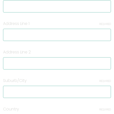
Address Line 1
REQUIRED
Address Line 2
Suburb/City
REQUIRED
Country
REQUIRED