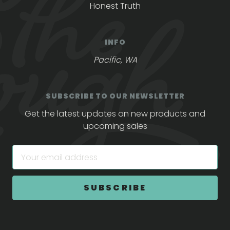
Honest Truth
INFO
Pacific, WA
SUBSCRIBE TO OUR NEWSLETTER
Get the latest updates on new products and
upcoming sales
E
m
a
i
l
A
d