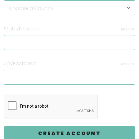
State/Province
REQUIRED
Zip/Postcode
REQUIRED