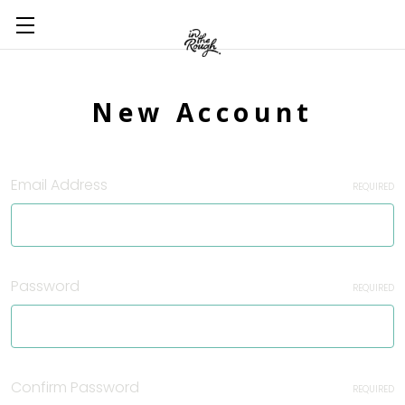
New Account
Email Address
REQUIRED
Password
REQUIRED
Confirm Password
REQUIRED