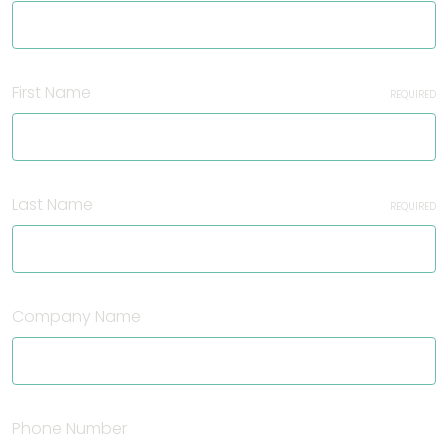
First Name
REQUIRED
Last Name
REQUIRED
Company Name
Phone Number