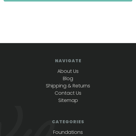
NAVIGATE
About Us
Blog
Shipping & Returns
Contact Us
Sitemap
CATEGORIES
Foundations