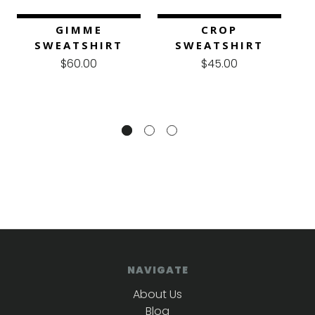
GIMME
CROP
SWEATSHIRT
SWEATSHIRT
$60.00
$45.00
NAVIGATE
About Us
Blog