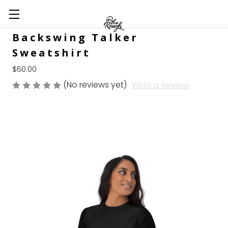
Backswing Talker
Sweatshirt
$60.00
(No reviews yet)
Write a Review