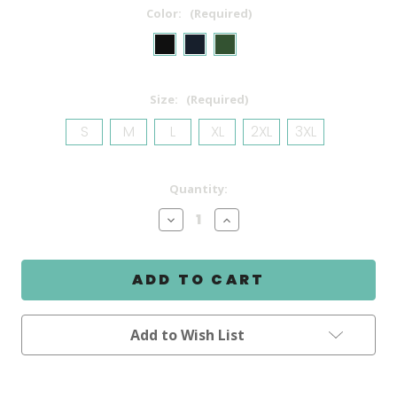
Color:
(Required)
Size:
(Required)
S
M
L
XL
2XL
3XL
Current
Quantity:
Stock:
Decrease
Increase
Quantity
Quantity
of
of
Backswing
Backswing
Talker
Talker
Sweatshirt
Sweatshirt
Add to Wish List