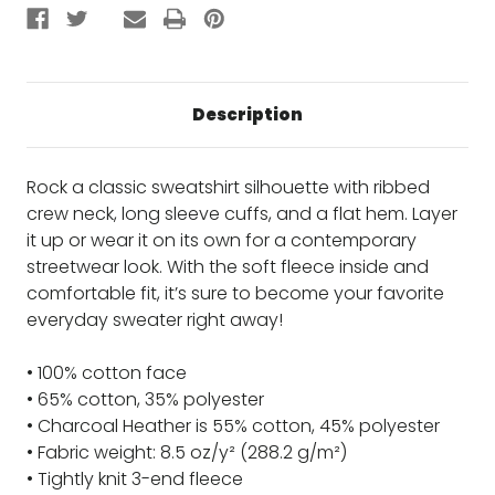
Description
Rock a classic sweatshirt silhouette with ribbed
crew neck, long sleeve cuffs, and a flat hem. Layer
it up or wear it on its own for a contemporary
streetwear look. With the soft fleece inside and
comfortable fit, it’s sure to become your favorite
everyday sweater right away!
• 100% cotton face
• 65% cotton, 35% polyester
• Charcoal Heather is 55% cotton, 45% polyester
• Fabric weight: 8.5 oz/y² (288.2 g/m²)
• Tightly knit 3-end fleece