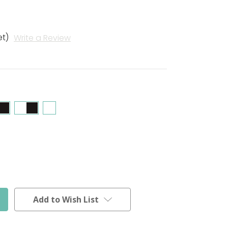
et)
Write a Review
Add to Wish List