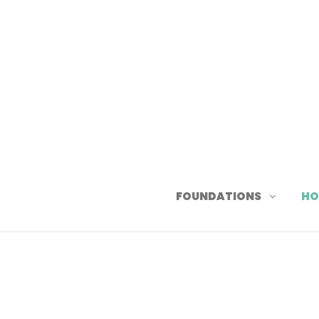
FOUNDATIONS
HO