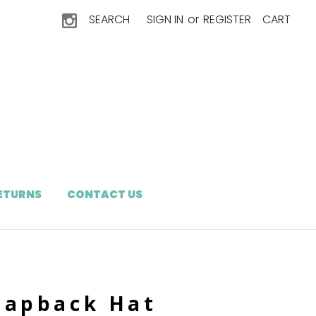
SEARCH
SIGN IN
or
REGISTER
CART
RETURNS
CONTACT US
napback Hat