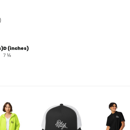
)
s)
D (inches)
7 ⅛