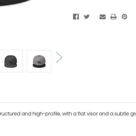
ructured and high-profile, with a flat visor and a subtle gr