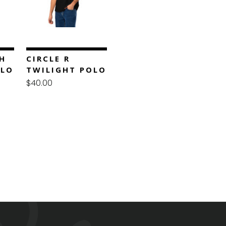
H
CIRCLE R
OLO
TWILIGHT POLO
$40.00