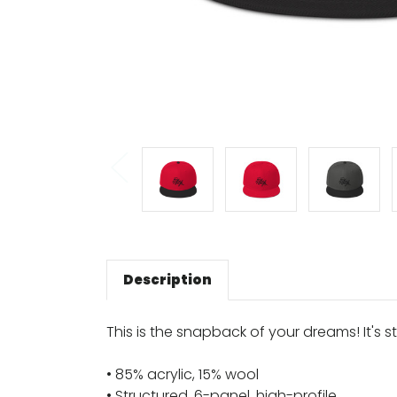
Description
This is the snapback of your dreams! It's st
• 85% acrylic, 15% wool
• Structured, 6-panel, high-profile