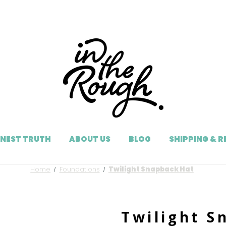
NEST TRUTH
ABOUT US
BLOG
SHIPPING & 
Home
Foundations
Twilight Snapback Hat
Twilight S