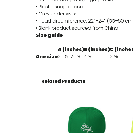
• Plastic snap closure
• Grey under visor
• Head circumference: 22″–24″ (55–60 cm
• Blank product sourced from China
Size guide
A (inches)
B (inches)
C (inche
One size
20 ½-24 ¼
4 ½
2 ⅝
Related Products