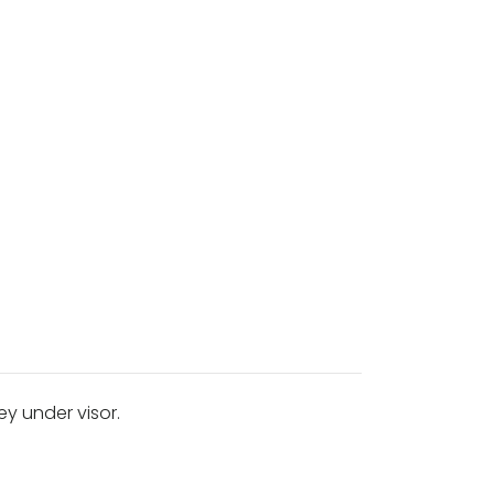
ey under visor.